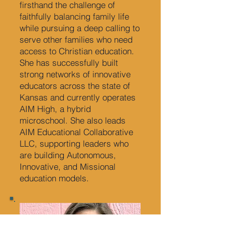
firsthand the challenge of
faithfully balancing family life
while pursuing a deep calling to
serve other families who need
access to Christian education.
She has successfully built
strong networks of innovative
educators across the state of
Kansas and currently operates
AIM High, a hybrid
microschool. She also leads
AIM Educational Collaborative
LLC, supporting leaders who
are building Autonomous,
Innovative, and Missional
education models.