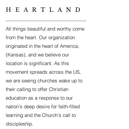
HEARTLAND
All things beautiful and worthy come
from the heart. Our organization
originated in the heart of America,
(Kansas), and we believe our
location is significant. As this
movement spreads across the US,
we are seeing churches wake up to
their calling to offer Christian
education as a response to our
nation's deep desire for faith-filled
learning and the Church's call to
discipleship.