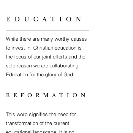
EDUCATION
While there are many worthy causes
to invest in, Christian education is
the focus of our joint efforts and the
sole reason we are collaborating.
Education for the glory of God!
REFORMATION
This word signifies the need for
transformation of the current
educational landscape. It is no