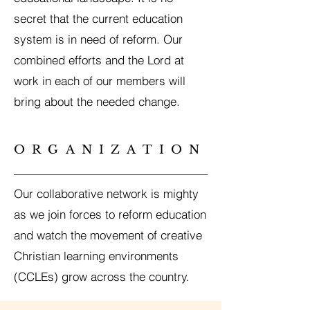
secret that the current education
system is in need of reform. Our
combined efforts and the Lord at
work in each of our members will
bring about the needed change.
ORGANIZATION
Our collaborative network is mighty
as we join forces to reform education
and watch the movement of creative
Christian learning environments
(CCLEs) grow across the country.