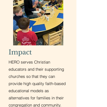
Impact
HERO serves Christian
educators and their supporting
churches so that they can
provide high quality faith-based
educational models as
alternatives for families in their
congregation and community.