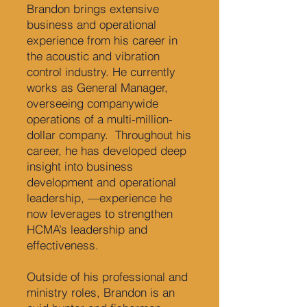
Brandon brings extensive
business and operational
experience from his career in
the acoustic and vibration
control industry. He currently
works as General Manager,
overseeing companywide
operations of a multi-million-
dollar company. Throughout his
career, he has developed deep
insight into business
development and operational
leadership, —experience he
now leverages to strengthen
HCMA’s leadership and
effectiveness.
Outside of his professional and
ministry roles, Brandon is an