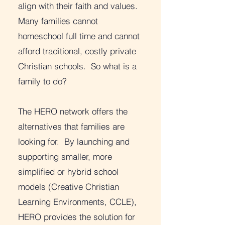
align with their faith and values.
Many families cannot
homeschool full time and cannot
afford traditional, costly private
Christian schools. So what is a
family to do?
The HERO network offers the
alternatives that families are
looking for. By launching and
supporting smaller, more
simplified or hybrid school
models (Creative Christian
Learning Environments, CCLE),
HERO provides the solution for