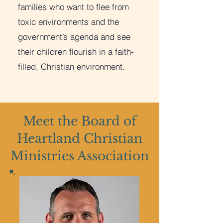
families who want to flee from
toxic environments and the
government’s agenda and see
their children flourish in a faith-
filled, Christian environment.
Meet the Board of
Heartland Christian
Ministries Association