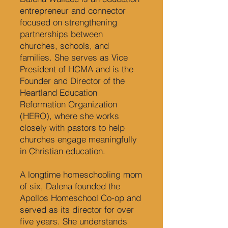
entrepreneur and connector
focused on strengthening
partnerships between
churches, schools, and
families. She serves as Vice
President of HCMA and is the
Founder and Director of the
Heartland Education
Reformation Organization
(HERO), where she works
closely with pastors to help
churches engage meaningfully
in Christian education.
A longtime homeschooling mom
of six, Dalena founded the
Apollos Homeschool Co-op and
served as its director for over
five years. She understands