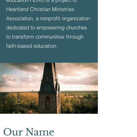
Heartland Christian Ministries
Association, a nonprofit organization
dedicated to empowering churches
to transform communities through
faith-based education.
Our Name