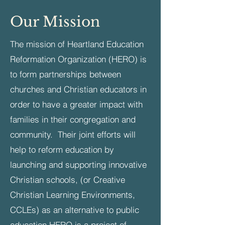
Our Mission
The mission of Heartland Education
Reformation Organization (HERO) is
to form partnerships between
churches and Christian educators in
order to have a greater impact with
families in their congregation and
community. Their joint efforts will
help to reform education by
launching and supporting innovative
Christian schools, (or Creative
Christian Learning Environments,
CCLEs) as an alternative to public
education.​HERO is a project of