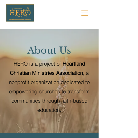
About Us
HERO is a project of
Heartland
Christian Ministries Association
, a
nonprofit organization dedicated to
empowering churches to transform
communities through faith-based
education.