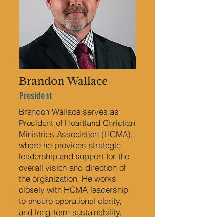
Brandon Wallace
President
Brandon Wallace serves as
President of Heartland Christian
Ministries Association (HCMA),
where he provides strategic
leadership and support for the
overall vision and direction of
the organization. He works
closely with HCMA leadership
to ensure operational clarity,
and long-term sustainability.