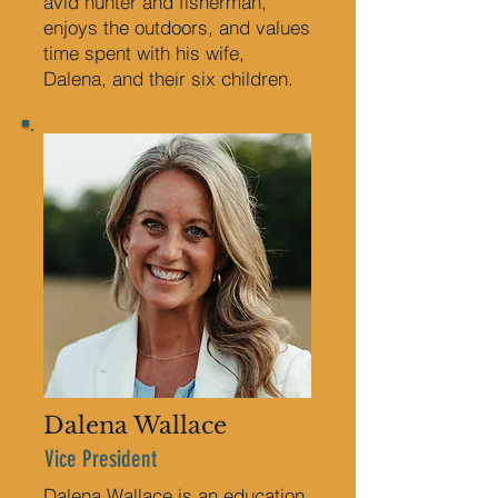
avid hunter and fisherman,
enjoys the outdoors, and values
time spent with his wife,
Dalena, and their six children.
Dalena Wallace
Vice President
Dalena Wallace is an education