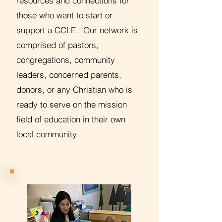
resources and connections for
those who want to start or
support a CCLE. Our network is
comprised of pastors,
congregations, community
leaders, concerned parents,
donors, or any Christian who is
ready to serve on the mission
field of education in their own
local community.