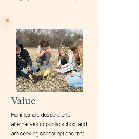
Value
Families are desperate for
alternatives to public school and
are seeking school options that