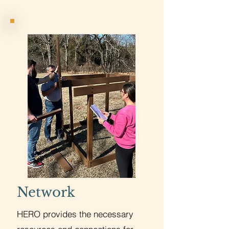
Network
HERO provides the necessary