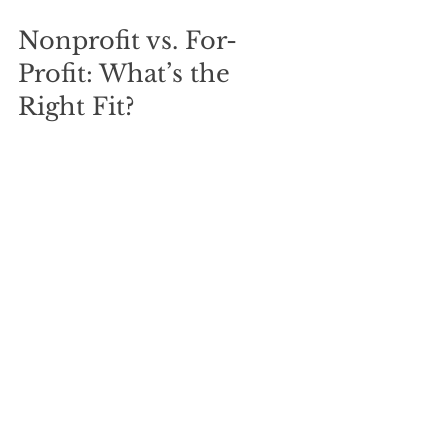
Nonprofit vs. For-
Profit: What’s the 
Right Fit?