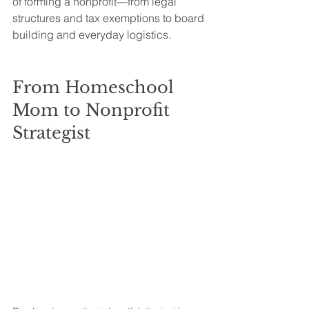
of forming a nonprofit—from legal 
structures and tax exemptions to board 
building and everyday logistics.
From Homeschool 
Mom to Nonprofit 
Strategist