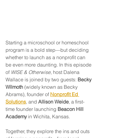
Starting a microschool or homeschool 
program is a bold step—but deciding 
whether to launch as a nonprofit can 
be even more daunting. In this episode 
of 
WISE & Otherwise
, host Dalena 
Wallace is joined by two guests: 
Becky 
Wilmoth
 (widely known as Becky 
Abrams), founder of 
Nonprofit Ed 
Solutions
, and 
Allison Weide
, a first-
time founder launching 
Beacon Hill 
Academy
 in Wichita, Kansas.
Together, they explore the ins and outs 