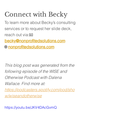
Connect with Becky
To learn more about Becky’s consulting 
services or to request her slide deck, 
reach out via:📧
becky@nonprofitedsolutions.com
🌐 
nonprofitedsolutions.com
This blog post was generated from the 
following episode of the WISE and 
Otherwise Podcast with Dalena 
Wallace. Find more at:
https://podcasters.spotify.com/pod/sho
w/wiseandotherwise
https://youtu.be/JKV4DAcGvmQ