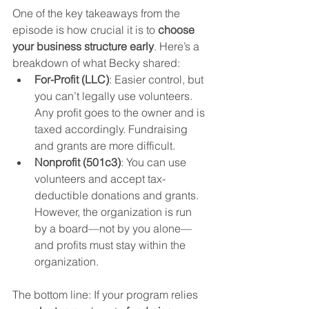
One of the key takeaways from the 
episode is how crucial it is to 
choose 
your business structure early
. Here’s a 
breakdown of what Becky shared:
For-Profit (LLC)
: Easier control, but 
you can’t legally use volunteers. 
Any profit goes to the owner and is 
taxed accordingly. Fundraising 
and grants are more difficult.
Nonprofit (501c3)
: You can use 
volunteers and accept tax-
deductible donations and grants. 
However, the organization is run 
by a board—not by you alone—
and profits must stay within the 
organization.
The bottom line: If your program relies 