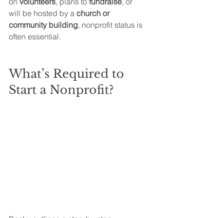
on 
volunteers
, plans to 
fundraise
, or 
will be hosted by a 
church or 
community building
, nonprofit status is 
often essential.
What’s Required to 
Start a Nonprofit?