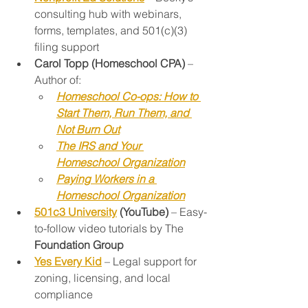
consulting hub with webinars, 
forms, templates, and 501(c)(3) 
filing support
Carol Topp (Homeschool CPA)
 – 
Author of:
Homeschool Co-ops: How to 
Start Them, Run Them, and 
Not Burn Out
The IRS and Your 
Homeschool Organization
Paying Workers in a 
Homeschool Organization
501c3 University
 (YouTube)
 – Easy-
to-follow video tutorials by The 
Foundation Group
Yes Every Kid
 – Legal support for 
zoning, licensing, and local 
compliance