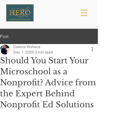
Post
Dalena Wallace
Dec 1, 2025
3 min read
Should You Start Your
Microschool as a
Nonprofit? Advice from
the Expert Behind
Nonprofit Ed Solutions