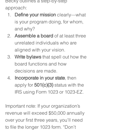
Becky outlines a step-by-step 
approach:
Define your mission
 clearly—what 
is your program doing, for whom, 
and why?
Assemble a board
 of at least three 
unrelated individuals who are 
aligned with your vision.
Write bylaws
 that spell out how the 
board functions and how 
decisions are made.
Incorporate in your state
, then 
apply for 
501(c)(3)
 status with the 
IRS using Form 1023 or 1023-EZ.
Important note: If your organization’s 
revenue will exceed $50,000 annually 
over your first three years, you’ll need 
to file the longer 1023 form. “Don’t 