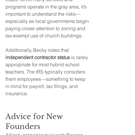
programs operate in the gray area, it’s 
important to understand the risks—
especially as local governments begin 
paying closer attention to zoning and 
tax-exempt use of church buildings.
Additionally, Becky notes that 
independent contractor status
 is rarely 
appropriate for most hybrid school 
teachers. The IRS typically considers 
them employees—something to keep 
in mind for payroll, tax filings, and 
insurance.
Advice for New 
Founders
Allison, preparing to launch Beacon 