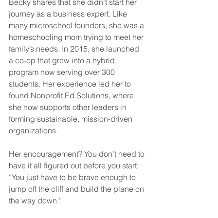
Becky shares that she didn’t start her 
journey as a business expert. Like 
many microschool founders, she was a 
homeschooling mom trying to meet her 
family’s needs. In 2015, she launched 
a co-op that grew into a hybrid 
program now serving over 300 
students. Her experience led her to 
found Nonprofit Ed Solutions, where 
she now supports other leaders in 
forming sustainable, mission-driven 
organizations.
Her encouragement? You don’t need to 
have it all figured out before you start. 
“You just have to be brave enough to 
jump off the cliff and build the plane on 
the way down.”