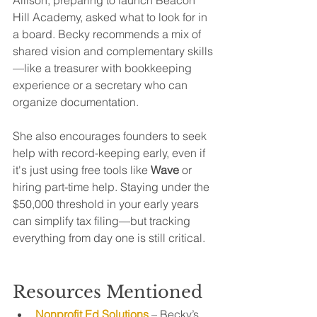
Hill Academy, asked what to look for in 
a board. Becky recommends a mix of 
shared vision and complementary skills
—like a treasurer with bookkeeping 
experience or a secretary who can 
organize documentation.
She also encourages founders to seek 
help with record-keeping early, even if 
it's just using free tools like 
Wave
 or 
hiring part-time help. Staying under the 
$50,000 threshold in your early years 
can simplify tax filing—but tracking 
everything from day one is still critical.
Resources Mentioned
Nonprofit Ed Solutions
 – Becky’s 