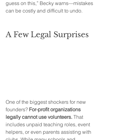
guess on this,” Becky warns—mistakes 
can be costly and difficult to undo.
A Few Legal Surprises
One of the biggest shockers for new 
founders? 
For-profit organizations 
legally cannot use volunteers.
 That 
includes unpaid teaching roles, event 
helpers, or even parents assisting with 
clubs. While many schools and 