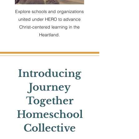
Explore schools and organizations
united under HERO to advance
Christ-centered learning in the
Heartland.
Introducing
Journey
Together
Homeschool
Collective