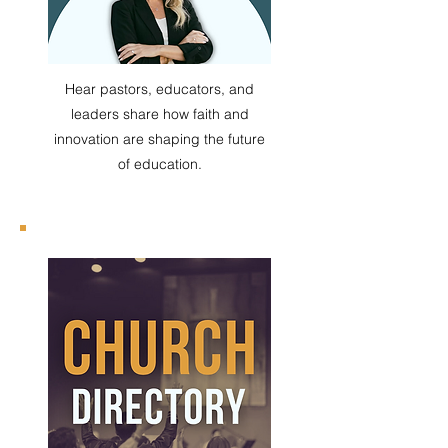
Hear pastors, educators, and
leaders share how faith and
innovation are shaping the future
of education.