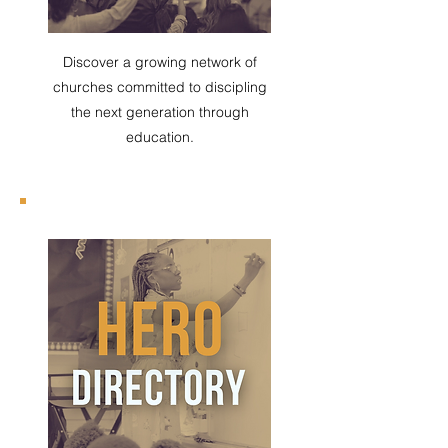
Discover a growing network of
churches committed to discipling
the next generation through
education.