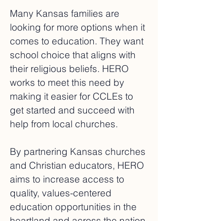
Many Kansas families are
looking for more options when it
comes to education. They want
school choice that aligns with
their religious beliefs. HERO
works to meet this need by
making it easier for CCLEs to
get started and succeed with
help from local churches.
By partnering Kansas churches
and Christian educators, HERO
aims to increase access to
quality, values-centered
education opportunities in the
heartland and across the nation.