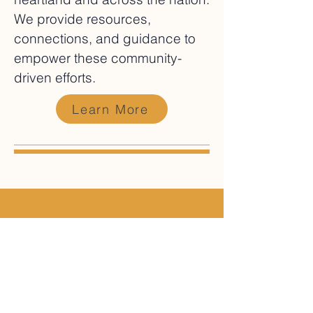
We provide resources,
connections, and guidance to
empower these community-
driven efforts.
Learn More
In the News