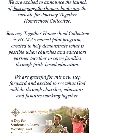
We are excited to announce the launch
of
Journeytogetherhomeschool.com
, the
website for Journey Together
Homeschool Collective.
Journey Together Homeschool Collective
is HCMA’s newest pilot program,
created to help demonstrate what is
possible when churches and educators
partner together to serve families
through faith-based education.
We are grateful for this new step
forward and excited to see what God
will do through churches, educators,
and families working together.