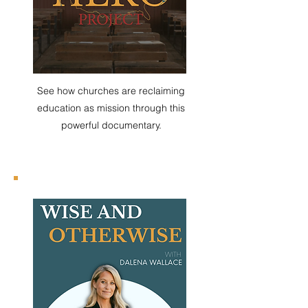
See how churches are reclaiming
education as mission through this
powerful documentary.