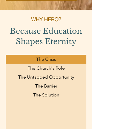
WHY HERO?
Because Education
Shapes Eternity
The Crisis
The Church's Role
The Untapped Opportunity
The Barrier
The Solution