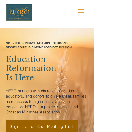
NOT JUST SUNDAYS. NOT JUST SERMONS.
DISCIPLESHIP IS A MONDAY-FRIDAY MISSION.
Education
Reformation
Is Here
HERO partners with churches, Christian
educators, and donors to give Kansas families
more access to high-quality Christian
education. HERO is a project of Heartland
Christian Ministries Association.
Sign Up for Our Mailing List