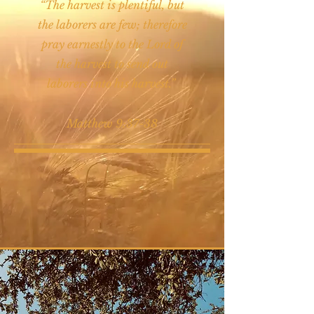
“The harvest is plentiful, but
the laborers are few; therefore
pray earnestly to the Lord of
the harvest to send out
laborers into his harvest.”
Matthew 9:37-38