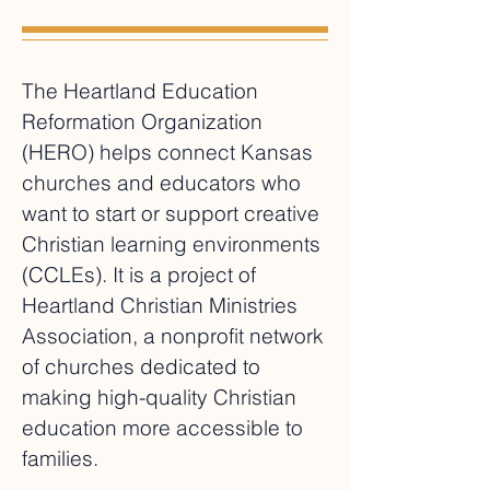
The Heartland Education
Reformation Organization
(HERO) helps connect Kansas
churches and educators who
want to start or support creative
Christian learning environments
(CCLEs). It is a project of
Heartland Christian Ministries
Association, a nonprofit network
of churches dedicated to
making high-quality Christian
education more accessible to
families.