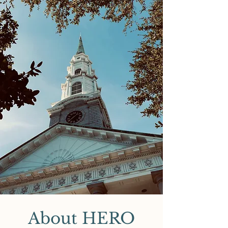
About HERO