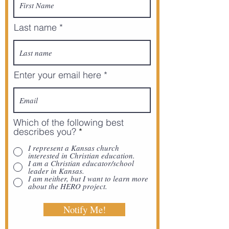
Last name
Enter your email here
Which of the following best
describes you?
*
I represent a Kansas church
interested in Christian education.
I am a Christian educator/school
leader in Kansas.
I am neither, but I want to learn more
about the HERO project.
Notify Me!