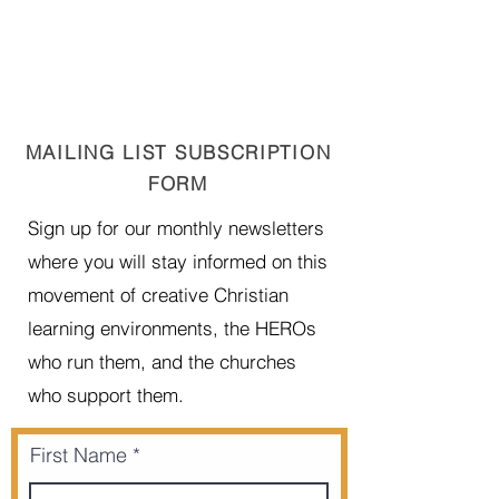
MAILING LIST SUBSCRIPTION
FORM
Sign up for our monthly newsletters
where you will stay informed on this
movement of creative Christian
learning environments, the HEROs
who run them, and the churches
who support them.
First Name