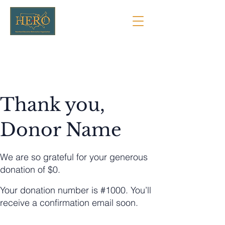
Thank you,
Donor Name
We are so grateful for your generous
donation of $0.
Your donation number is #1000. You’ll
receive a confirmation email soon.