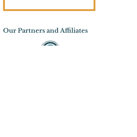
Our Partners and Affiliates