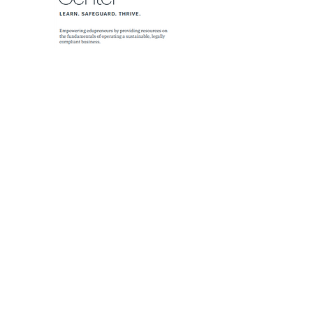
MAILING LIST SUBSCRIPTION
FORM
Sign up for our monthly newsletters
where you will stay informed on this
movement of creative Christian
learning environments, the HEROs
who run them, and the churches
who support them.