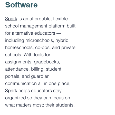
Software
Spark
is an affordable, flexible
school management platform built
for alternative educators —
including microschools, hybrid
homeschools, co-ops, and private
schools. With tools for
assignments, gradebooks,
attendance, billing, student
portals, and guardian
communication all in one place,
Spark helps educators stay
organized so they can focus on
what matters most: their students.