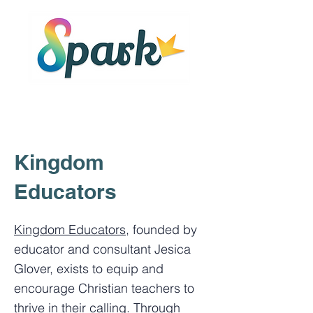
Kingdom
Educators
Kingdom Educators
, founded by
educator and consultant Jesica
Glover, exists to equip and
encourage Christian teachers to
thrive in their calling. Through