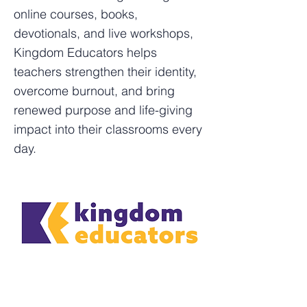
online courses, books,
devotionals, and live workshops,
Kingdom Educators helps
teachers strengthen their identity,
overcome burnout, and bring
renewed purpose and life-giving
impact into their classrooms every
day.