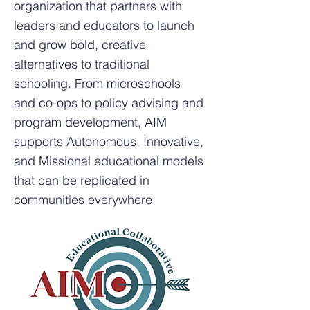
organization that partners with
leaders and educators to launch
and grow bold, creative
alternatives to traditional
schooling. From microschools
and co-ops to policy advising and
program development, AIM
supports Autonomous, Innovative,
and Missional educational models
that can be replicated in
communities everywhere.