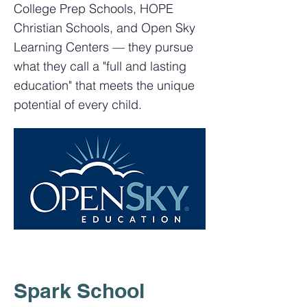
College Prep Schools, HOPE
Christian Schools, and Open Sky
Learning Centers — they pursue
what they call a "full and lasting
education" that meets the unique
potential of every child.
Spark School