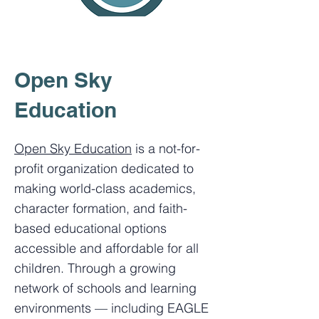
Open Sky
Education
Open Sky Education
is a not-for-
profit organization dedicated to
making world-class academics,
character formation, and faith-
based educational options
accessible and affordable for all
children. Through a growing
network of schools and learning
environments — including EAGLE