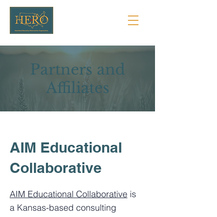
Partners and
Affiliates
AIM Educational
Collaborative
AIM Educational Collaborative
is
a Kansas-based consulting