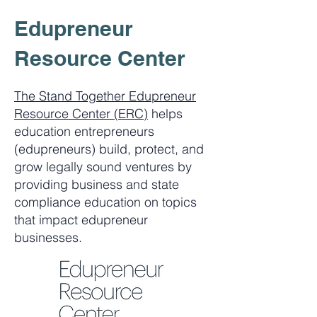
Edupreneur
Resource Center
The Stand Together Edupreneur
Resource Center (ERC)
helps
education entrepreneurs
(edupreneurs) build, protect, and
grow legally sound ventures by
providing business and state
compliance education on topics
that impact edupreneur
businesses.