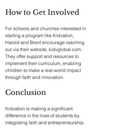
How to Get Involved
For schools and churches interested in 
starting a program like Kidvation, 
Harold and Brent encourage reaching 
out via their website, 
kidvglobal.com
. 
They offer support and resources to 
implement their curriculum, enabling 
children to make a real-world impact 
through faith and innovation.
Conclusion
Kidvation is making a significant 
difference in the lives of students by 
integrating faith and entrepreneurship. 
Their innovative approach empowers 