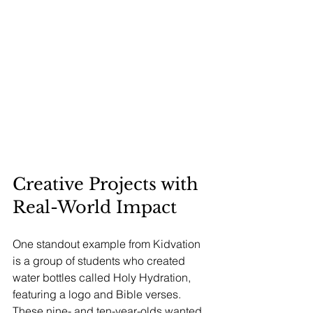
Creative Projects with 
Real-World Impact
One standout example from Kidvation 
is a group of students who created 
water bottles called Holy Hydration, 
featuring a logo and Bible verses. 
These nine- and ten-year-olds wanted 