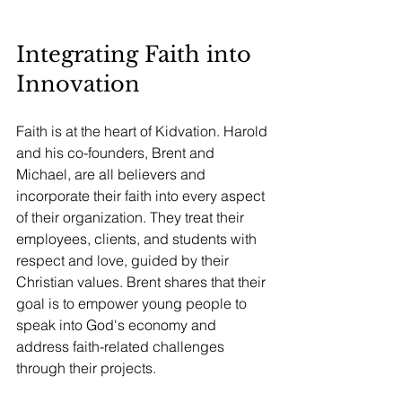
Integrating Faith into 
Innovation
Faith is at the heart of Kidvation. Harold 
and his co-founders, Brent and 
Michael, are all believers and 
incorporate their faith into every aspect 
of their organization. They treat their 
employees, clients, and students with 
respect and love, guided by their 
Christian values. Brent shares that their 
goal is to empower young people to 
speak into God's economy and 
address faith-related challenges 
through their projects.