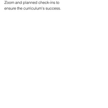
Zoom and planned check-ins to 
ensure the curriculum's success.