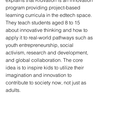
explains that Kidvation is an innovation 
program providing project-based 
learning curricula in the edtech space. 
They teach students aged 8 to 15 
about innovative thinking and how to 
apply it to real-world pathways such as 
youth entrepreneurship, social 
activism, research and development, 
and global collaboration. The core 
idea is to inspire kids to utilize their 
imagination and innovation to 
contribute to society now, not just as 
adults.