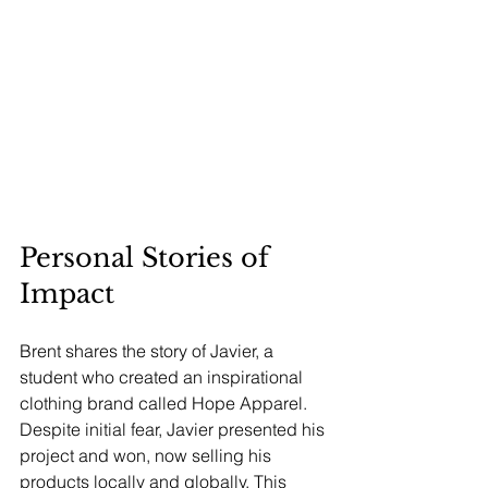
Personal Stories of 
Impact
Brent shares the story of Javier, a 
student who created an inspirational 
clothing brand called Hope Apparel. 
Despite initial fear, Javier presented his 
project and won, now selling his 
products locally and globally. This 