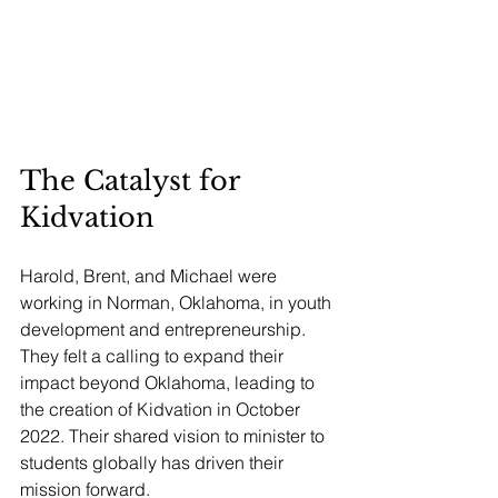
The Catalyst for 
Kidvation
Harold, Brent, and Michael were 
working in Norman, Oklahoma, in youth 
development and entrepreneurship. 
They felt a calling to expand their 
impact beyond Oklahoma, leading to 
the creation of Kidvation in October 
2022. Their shared vision to minister to 
students globally has driven their 
mission forward.