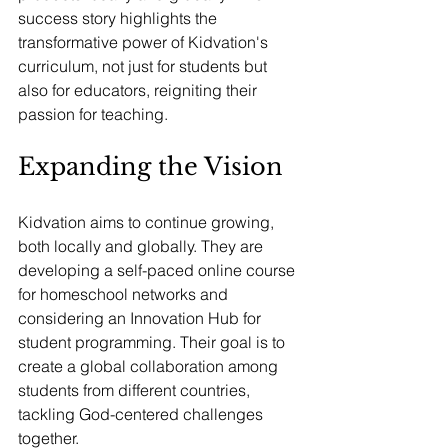
success story highlights the 
transformative power of Kidvation's 
curriculum, not just for students but 
also for educators, reigniting their 
passion for teaching.
Expanding the Vision
Kidvation aims to continue growing, 
both locally and globally. They are 
developing a self-paced online course 
for homeschool networks and 
considering an Innovation Hub for 
student programming. Their goal is to 
create a global collaboration among 
students from different countries, 
tackling God-centered challenges 
together.