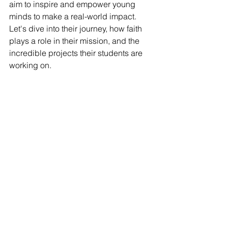
aim to inspire and empower young 
minds to make a real-world impact. 
Let's dive into their journey, how faith 
plays a role in their mission, and the 
incredible projects their students are 
working on.