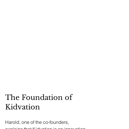
The Foundation of 
Kidvation
Harold, one of the co-founders, 