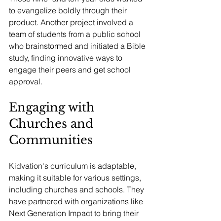
to evangelize boldly through their 
product. Another project involved a 
team of students from a public school 
who brainstormed and initiated a Bible 
study, finding innovative ways to 
engage their peers and get school 
approval.
Engaging with 
Churches and 
Communities
Kidvation's curriculum is adaptable, 
making it suitable for various settings, 
including churches and schools. They 
have partnered with organizations like 
Next Generation Impact to bring their 