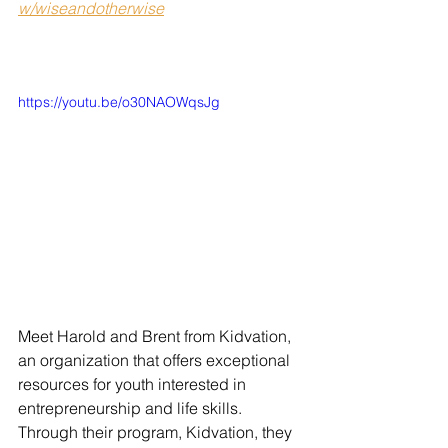
w/wiseandotherwise
https://youtu.be/o30NAOWqsJg
Meet Harold and Brent from Kidvation, 
an organization that offers exceptional 
resources for youth interested in 
entrepreneurship and life skills. 
Through their program, Kidvation, they 