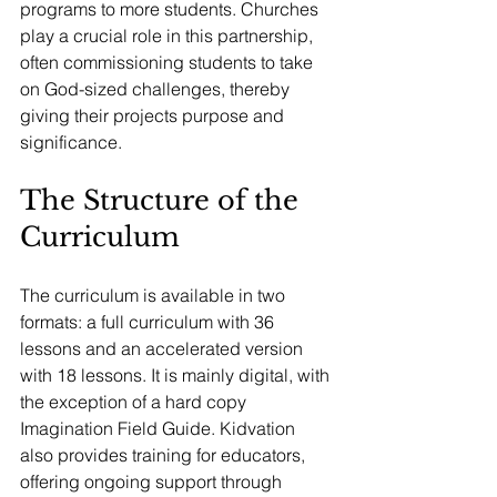
programs to more students. Churches 
play a crucial role in this partnership, 
often commissioning students to take 
on God-sized challenges, thereby 
giving their projects purpose and 
significance.
The Structure of the 
Curriculum
The curriculum is available in two 
formats: a full curriculum with 36 
lessons and an accelerated version 
with 18 lessons. It is mainly digital, with 
the exception of a hard copy 
Imagination Field Guide. Kidvation 
also provides training for educators, 
offering ongoing support through 