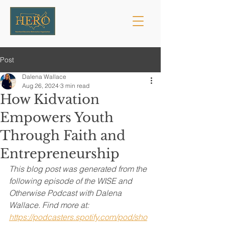
Post
Dalena Wallace
Aug 26, 2024
3 min read
How Kidvation
Empowers Youth
Through Faith and
Entrepreneurship
This blog post was generated from the 
following episode of the WISE and 
Otherwise Podcast with Dalena 
Wallace. Find more at: 
https://podcasters.spotify.com/pod/sho