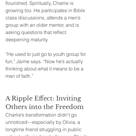
flourished. Spiritually, Charlie is 
growing too. He participates in Bible 
class discussions, attends a men’s 
group with an older mentor, and is 
asking questions that reflect 
deepening maturity.
“He used to just go to youth group for 
fun,” Jaime says. “Now he’s actually 
thinking about what it means to be a 
man of faith.”
A Ripple Effect: Inviting 
Others into the Freedom
Charlie’s transformation didn’t go 
unnoticed—especially by Olivia, a 
longtime friend struggling in public 