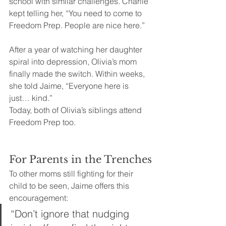
school with similar challenges. Charlie 
kept telling her, “You need to come to 
Freedom Prep. People are nice here.”
After a year of watching her daughter 
spiral into depression, Olivia’s mom 
finally made the switch. Within weeks, 
she told Jaime, “Everyone here is 
just… kind.”
Today, both of Olivia’s siblings attend 
Freedom Prep too.
For Parents in the Trenches
To other moms still fighting for their 
child to be seen, Jaime offers this 
encouragement:
“Don’t ignore that nudging 