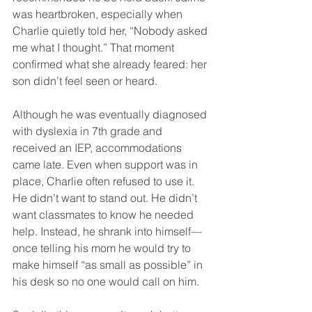
was heartbroken, especially when 
Charlie quietly told her, “Nobody asked 
me what I thought.” That moment 
confirmed what she already feared: her 
son didn’t feel seen or heard.
Although he was eventually diagnosed 
with dyslexia in 7th grade and 
received an IEP, accommodations 
came late. Even when support was in 
place, Charlie often refused to use it. 
He didn’t want to stand out. He didn’t 
want classmates to know he needed 
help. Instead, he shrank into himself—
once telling his mom he would try to 
make himself “as small as possible” in 
his desk so no one would call on him.