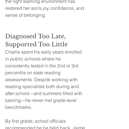
the right learning environment has 
restored her son’s joy, confidence, and 
sense of belonging.
Diagnosed Too Late, 
Supported Too Little
Charlie spent his early years enrolled 
in public schools where he 
consistently tested in the 2nd or 3rd 
percentile on state reading 
assessments. Despite working with 
reading specialists both during and 
after school—and summers filled with 
tutoring—he never met grade-level 
benchmarks.
By first grade, school officials 
recommended he be held back. Jaime 