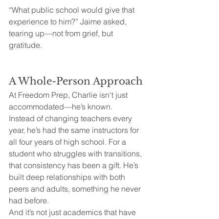
“What public school would give that 
experience to him?” Jaime asked, 
tearing up—not from grief, but 
gratitude.
A Whole-Person Approach
At Freedom Prep, Charlie isn’t just 
accommodated—he’s known.
Instead of changing teachers every 
year, he’s had the same instructors for 
all four years of high school. For a 
student who struggles with transitions, 
that consistency has been a gift. He’s 
built deep relationships with both 
peers and adults, something he never 
had before.
And it’s not just academics that have 