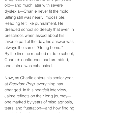
old—and much later with severe 
dyslexia—Charlie never fit the mold. 
Sitting still was nearly impossible. 
Reading felt like punishment. He 
dreaded school so deeply that even in 
preschool, when asked about his 
favorite part of the day, his answer was 
always the same: “Going home.”
By the time he reached middle school, 
Charlie’s confidence had crumbled, 
and Jaime was exhausted.
Now, as Charlie enters his senior year 
at 
Freedom Prep
, everything has 
changed. In this heartfelt interview, 
Jaime reflects on their long journey—
one marked by years of misdiagnosis, 
tears, and frustration—and how finding 