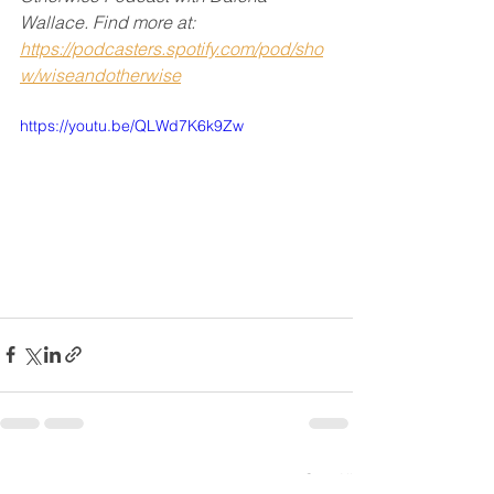
Wallace. Find more at:
https://podcasters.spotify.com/pod/sho
w/wiseandotherwise
https://youtu.be/QLWd7K6k9Zw
See All
Recent Posts