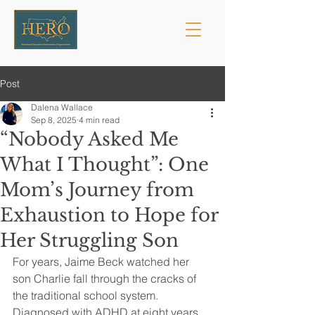
Post
Dalena Wallace
Sep 8, 2025
4 min read
“Nobody Asked Me
What I Thought”: One
Mom’s Journey from
Exhaustion to Hope for
Her Struggling Son
For years, Jaime Beck watched her 
son Charlie fall through the cracks of 
the traditional school system. 
Diagnosed with ADHD at eight years 