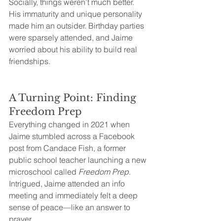
Socially, things weren’t much better. 
His immaturity and unique personality 
made him an outsider. Birthday parties 
were sparsely attended, and Jaime 
worried about his ability to build real 
friendships.
A Turning Point: Finding 
Freedom Prep
Everything changed in 2021 when 
Jaime stumbled across a Facebook 
post from Candace Fish, a former 
public school teacher launching a new 
microschool called 
Freedom Prep
. 
Intrigued, Jaime attended an info 
meeting and immediately felt a deep 
sense of peace—like an answer to 
prayer.