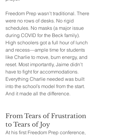
Freedom Prep wasn’t traditional. There 
were no rows of desks. No rigid 
schedules. No masks (a major issue 
during COVID for the Beck family). 
High schoolers got a full hour of lunch 
and recess—ample time for students 
like Charlie to move, burn energy, and 
reset. Most importantly, Jaime didn’t 
have to fight for accommodations. 
Everything Charlie needed was built 
into the school’s model from the start.
And it made all the difference.
From Tears of Frustration 
to Tears of Joy
At his first Freedom Prep conference, 