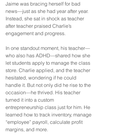
Jaime was bracing herself for bad 
news—just as she had year after year. 
Instead, she sat in shock as teacher 
after teacher praised Charlie’s 
engagement and progress.
In one standout moment, his teacher—
who also has ADHD—shared how she 
let students apply to manage the class 
store. Charlie applied, and the teacher 
hesitated, wondering if he could 
handle it. But not only did he rise to the 
occasion—he thrived. His teacher 
turned it into a custom 
entrepreneurship class just for him. He 
learned how to track inventory, manage 
“employee” payroll, calculate profit 
margins, and more.