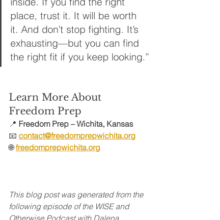
inside. If you find the right 
place, trust it. It will be worth 
it. And don’t stop fighting. It’s 
exhausting—but you can find 
the right fit if you keep looking.”
Learn More About 
Freedom Prep
📍 
Freedom Prep – Wichita, Kansas
📧 
contact@freedomprepwichita.org
🌐
freedomprepwichita.org
This blog post was generated from the 
following episode of the WISE and 
Otherwise Podcast with Dalena 