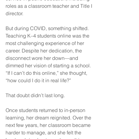
roles as a classroom teacher and Title I 
director.
But during COVID, something shifted. 
Teaching K–4 students online was the 
most challenging experience of her 
career. Despite her dedication, the 
disconnect wore her down—and 
dimmed her vision of starting a school. 
“If I can’t do this online,” she thought, 
“how could I do it in real life?”
That doubt didn’t last long.
Once students returned to in-person 
learning, her dream reignited. Over the 
next few years, her classroom became 
harder to manage, and she felt the 