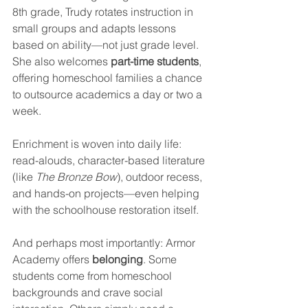
8th grade, Trudy rotates instruction in 
small groups and adapts lessons 
based on ability—not just grade level. 
She also welcomes 
part-time students
, 
offering homeschool families a chance 
to outsource academics a day or two a 
week.
Enrichment is woven into daily life: 
read-alouds, character-based literature 
(like 
The Bronze Bow
), outdoor recess, 
and hands-on projects—even helping 
with the schoolhouse restoration itself.
And perhaps most importantly: Armor 
Academy offers 
belonging
. Some 
students come from homeschool 
backgrounds and crave social 