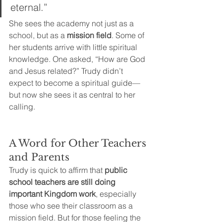
eternal.”
She sees the academy not just as a 
school, but as a 
mission field
. Some of 
her students arrive with little spiritual 
knowledge. One asked, “How are God 
and Jesus related?” Trudy didn’t 
expect to become a spiritual guide—
but now she sees it as central to her 
calling.
A Word for Other Teachers 
and Parents
Trudy is quick to affirm that 
public 
school teachers are still doing 
important Kingdom work
, especially 
those who see their classroom as a 
mission field. But for those feeling the 