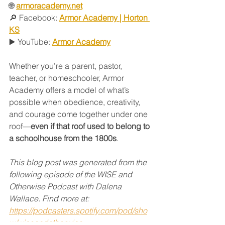
🌐 
armoracademy.net
🔎 Facebook: 
Armor Academy | Horton 
KS
▶️ YouTube: 
Armor Academy
Whether you’re a parent, pastor, 
teacher, or homeschooler, Armor 
Academy offers a model of what’s 
possible when obedience, creativity, 
and courage come together under one 
roof—
even if that roof used to belong to 
a schoolhouse from the 1800s
.
This blog post was generated from the 
following episode of the WISE and 
Otherwise Podcast with Dalena 
Wallace. Find more at:
https://podcasters.spotify.com/pod/sho
w/wiseandotherwise