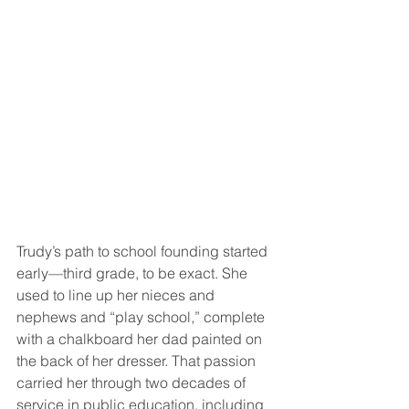
Trudy’s path to school founding started 
early—third grade, to be exact. She 
used to line up her nieces and 
nephews and “play school,” complete 
with a chalkboard her dad painted on 
the back of her dresser. That passion 
carried her through two decades of 
service in public education, including 