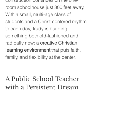
construction continues on the one-
room schoolhouse just 300 feet away. 
With a small, multi-age class of 
students and a Christ-centered rhythm 
to each day, Trudy is building 
something both old-fashioned and 
radically new: a 
creative Christian 
learning environment
 that puts faith, 
family, and flexibility at the center.
A Public School Teacher 
with a Persistent Dream