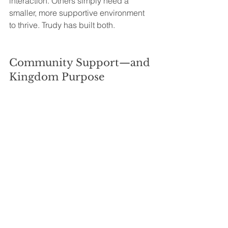
interaction. Others simply need a 
smaller, more supportive environment 
to thrive. Trudy has built both.
Community Support—and 
Kingdom Purpose