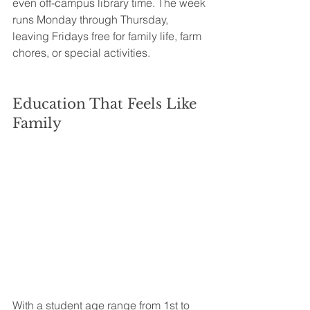
even off-campus library time. The week 
runs Monday through Thursday, 
leaving Fridays free for family life, farm 
chores, or special activities.
Education That Feels Like 
Family
With a student age range from 1st to 