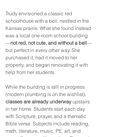
Trudy envisioned a classic red 
schoolhouse with a bell, nestled in the 
Kansas prairie. What she found instead 
was a local one-room school building
—
not red, not cute, and without a bell
—
but perfect in every other way. She 
purchased it, had it moved to her 
property, and began renovating it with 
help from her students.
While the building is still in progress 
(modern plumbing is on the wishlist), 
classes are already underway
 upstairs 
in her home. Students start each day 
with Scripture, prayer, and a thematic 
Bible verse. Subjects include reading, 
math, literature, music, PE, art, and 