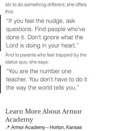
stir to do something different, she offers 
this:
“If you feel the nudge, ask 
questions. Find people who’ve 
done it. Don’t ignore what the 
Lord is doing in your heart.”
And to parents who feel trapped by the 
status quo, she says: 
“You are the number one 
teacher. You don’t have to do it 
the way the world tells you.”
Learn More About Armor 
Academy
📍 
Armor Academy – Horton, Kansas