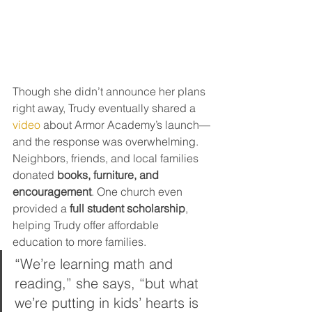
Though she didn’t announce her plans 
right away, Trudy eventually shared a 
video
 about Armor Academy’s launch—
and the response was overwhelming. 
Neighbors, friends, and local families 
donated 
books, furniture, and 
encouragement
. One church even 
provided a 
full student scholarship
, 
helping Trudy offer affordable 
education to more families.
“We’re learning math and 
reading,” she says, “but what 
we’re putting in kids’ hearts is 