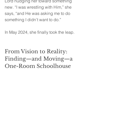
Lord nudging her toward something 
new. “I was wrestling with Him,” she 
says, “and He was asking me to do 
something I didn’t want to do.”
In May 2024, she finally took the leap.
From Vision to Reality: 
Finding—and Moving—a 
One-Room Schoolhouse