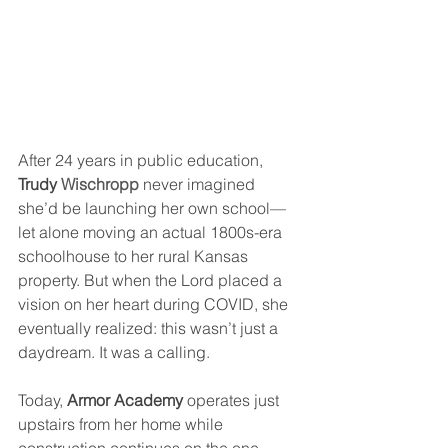
After 24 years in public education, 
Trudy 
Wischropp
 never imagined 
she’d be launching her own school—
let alone moving an actual 1800s-era 
schoolhouse to her rural Kansas 
property. But when the Lord placed a 
vision on her heart during COVID, she 
eventually realized: this wasn’t just a 
daydream. It was a calling.
Today, 
Armor Academy
 operates just 
upstairs from her home while 