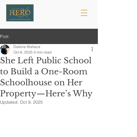
Post
Dalena Wallace
Oct 6, 2025
3 min read
She Left Public School
to Build a One-Room
Schoolhouse on Her
Property—Here’s Why
Updated:
Oct 9, 2025