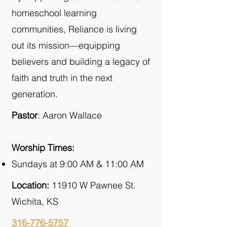
homeschool learning
communities, Reliance is living
out its mission—equipping
believers and building a legacy of
faith and truth in the next
generation.
Pastor
: Aaron Wallace
Worship Times:
Sundays at 9:00 AM & 11:00 AM
Location:
11910 W Pawnee St.
Wichita, KS
316-776-5757