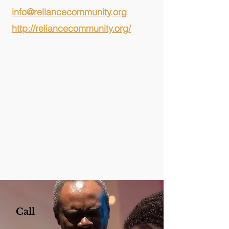
info@reliancecommunity.org
http://reliancecommunity.org/
Call