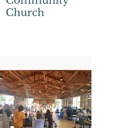
Community
Church