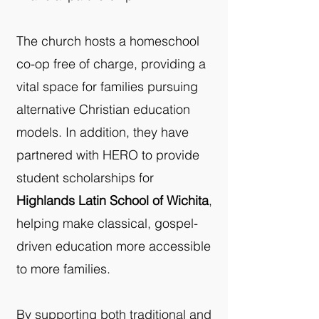
The church hosts a homeschool
co-op free of charge, providing a
vital space for families pursuing
alternative Christian education
models. In addition, they have
partnered with HERO to provide
student scholarships for
Highlands Latin School of Wichita
,
helping make classical, gospel-
driven education more accessible
to more families.
By supporting both traditional and