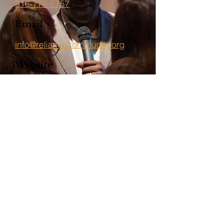
316-776-5757
Email
info@reliancecommunity.org
Website
http://reliancecommunity.org/
Back To The Directory