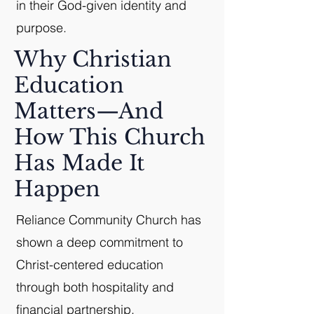
in their God-given identity and
purpose.
Why Christian
Education
Matters—And
How This Church
Has Made It
Happen
Reliance Community Church has
shown a deep commitment to
Christ-centered education
through both hospitality and
financial partnership.