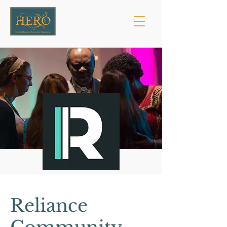
Reliance