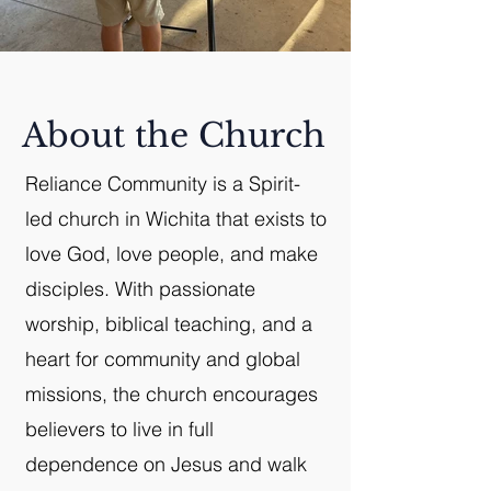
About the Church
Reliance Community is a Spirit-
led church in Wichita that exists to
love God, love people, and make
disciples. With passionate
worship, biblical teaching, and a
heart for community and global
missions, the church encourages
believers to live in full
dependence on Jesus and walk