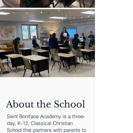
About the School
Saint Boniface Academy is a three-
day, K-12, Classical Christian
School that partners with parents to