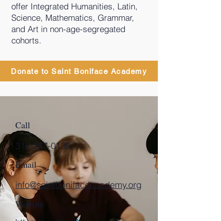
offer Integrated Humanities, Latin,
Science, Mathematics, Grammar,
and Art in non-age-segregated
cohorts.
Donate to Saint Boniface Academy
Call
316-247-0139
Email
info@saintbonifaceacademy.org
Website