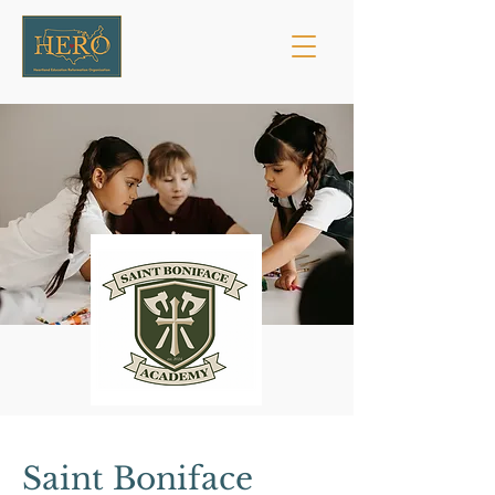
Saint Boniface