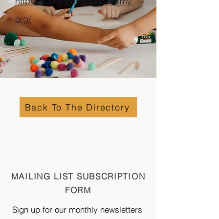
https://saintbonifaceacademy.
org/
Back To The Directory
MAILING LIST SUBSCRIPTION
FORM
Sign up for our monthly newsletters