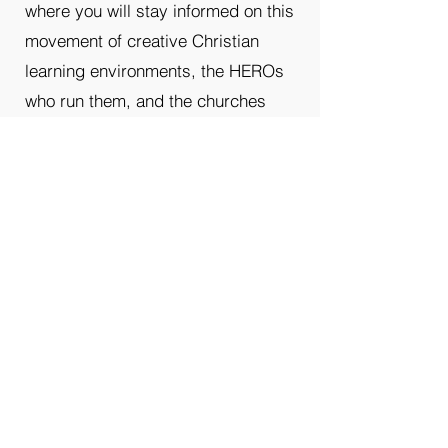
where you will stay informed on this
movement of creative Christian
learning environments, the HEROs
who run them, and the churches
who support them.
First Name
Last name
Enter your email here