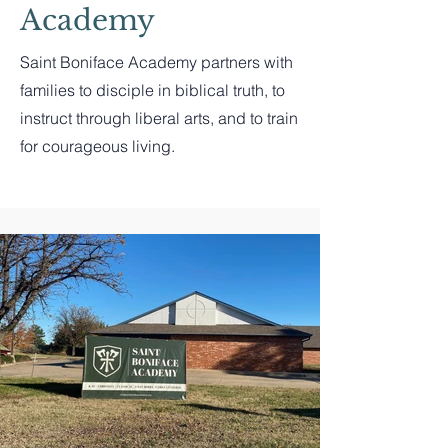
Academy
Saint Boniface Academy partners with
families to disciple in biblical truth, to
instruct through liberal arts, and to train
for courageous living.