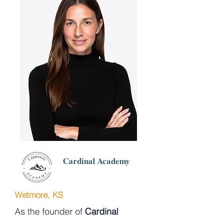
Cardinal Academy
Wetmore, KS
As the founder of
Cardinal