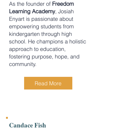
As the founder of
Freedom
Learning Academy
, Josiah
Enyart is passionate about
empowering students from
kindergarten through high
school. He champions a holistic
approach to education,
fostering purpose, hope, and
community.
Read More
Candace Fish