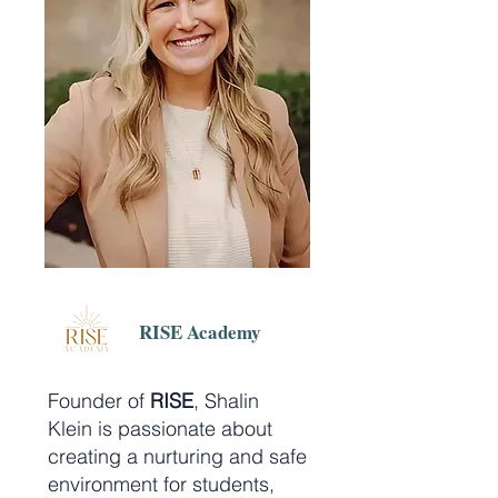
RISE Academy
Founder of
RISE
, Shalin
Klein is passionate about
creating a nurturing and safe
environment for students,