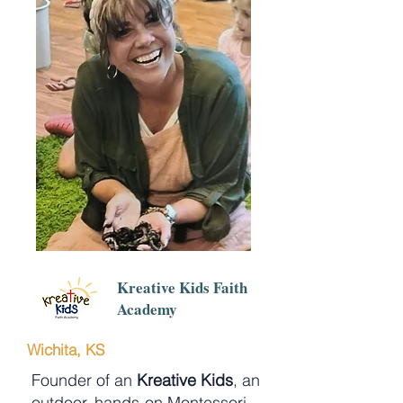
Kreative Kids Faith
Academy
Wichita, KS
Founder of an
Kreative Kids
, an
outdoor, hands-on Montessori-