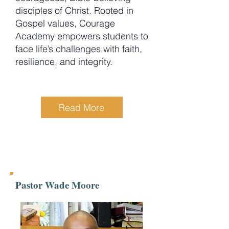
disciples of Christ. Rooted in
Gospel values, Courage
Academy empowers students to
face life’s challenges with faith,
resilience, and integrity.
Read More
Pastor Wade Moore