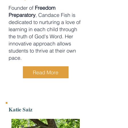
Founder of
Freedom
Preparatory
, Candace Fish is
dedicated to nurturing a love of
learning in each child through
the truth of God's Word. Her
innovative approach allows
students to thrive at their own
pace.
Read More
Katie Saiz