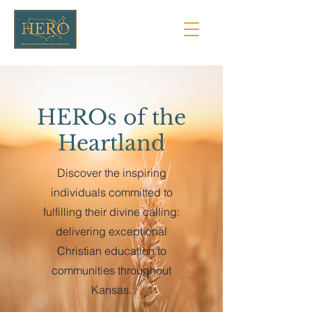
HEROs of the
Heartland
Discover the inspiring
individuals committed to
fulfilling their divine calling:
delivering exceptional
Christian education to
communities throughout
Kansas.