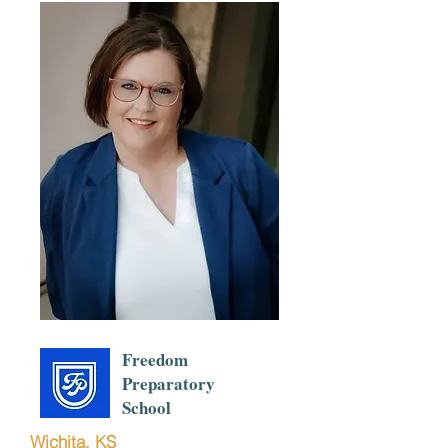
Freedom
Preparatory
School
Wichita, KS