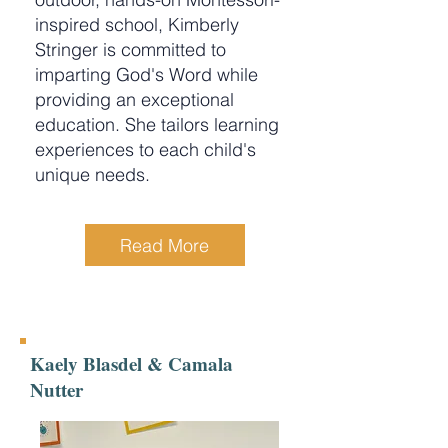
inspired school, Kimberly
Stringer is committed to
imparting God's Word while
providing an exceptional
education. She tailors learning
experiences to each child's
unique needs.
Read More
Kaely Blasdel & Camala
Nutter