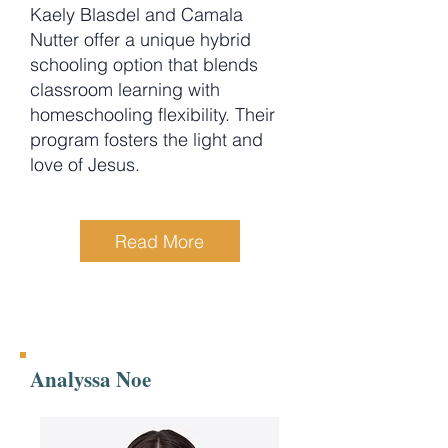
Kaely Blasdel and Camala
Nutter offer a unique hybrid
schooling option that blends
classroom learning with
homeschooling flexibility. Their
program fosters the light and
love of Jesus.
Read More
Analyssa Noe