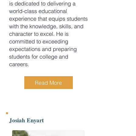
is dedicated to delivering a
world-class educational
experience that equips students
with the knowledge, skills, and
character to excel. He is
committed to exceeding
expectations and preparing
students for college and
careers.
Read More
Josiah Enyart