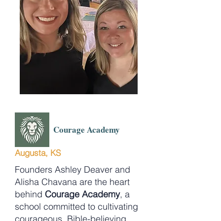
Courage Academy
Augusta, KS
Founders Ashley Deaver and
Alisha Chavana are the heart
behind
Courage Academy
, a
school committed to cultivating
courageous, Bible-believing