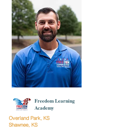
Freedom Learning
Academy
Overland Park, KS
Shawnee, KS