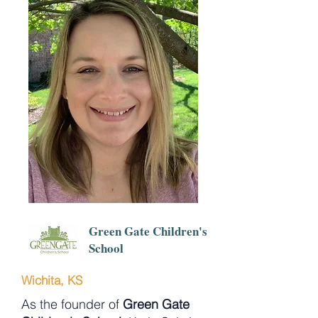
Green Gate Children's
School
Wichita, KS
As the founder of
Green Gate