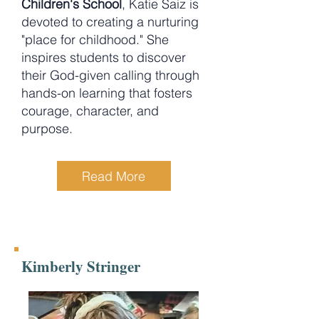
Children's School
, Katie Saiz is
devoted to creating a nurturing
"place for childhood." She
inspires students to discover
their God-given calling through
hands-on learning that fosters
courage, character, and
purpose.
Read More
Kimberly Stringer