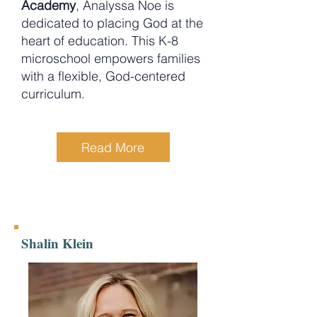
Academy
, Analyssa Noe is
dedicated to placing God at the
heart of education. This K-8
microschool empowers families
with a flexible, God-centered
curriculum.
Read More
Shalin Klein