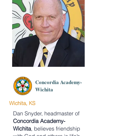
Concordia Academy-
Wichita
Wichita, KS
Dan Snyder, headmaster of
Concordia Academy-
Wichita
, believes friendship