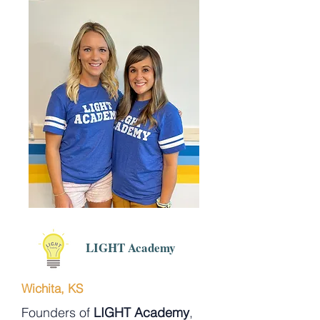
LIGHT Academy
Wichita, KS
Founders of
LIGHT Academy
,