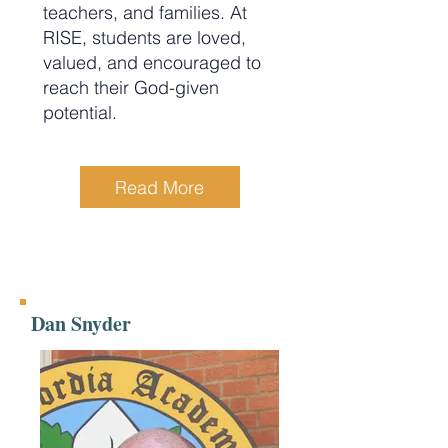
teachers, and families. At
RISE, students are loved,
valued, and encouraged to
reach their God-given
potential.
Read More
Dan Snyder