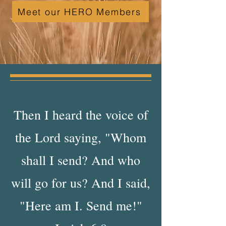
Meet our HERO Members
Then I heard the voice of
the Lord saying, "Whom
shall I send? And who
will go for us? And I said,
"Here am I. Send me!"