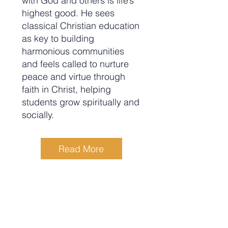
with God and others is life’s
highest good. He sees
classical Christian education
as key to building
harmonious communities
and feels called to nurture
peace and virtue through
faith in Christ, helping
students grow spiritually and
socially.
Read More
Rebecca (Becky) McNichols