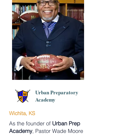
Urban Preparatory
Academy
Wichita, KS
As the founder of
Urban Prep
Academy
, Pastor Wade Moore