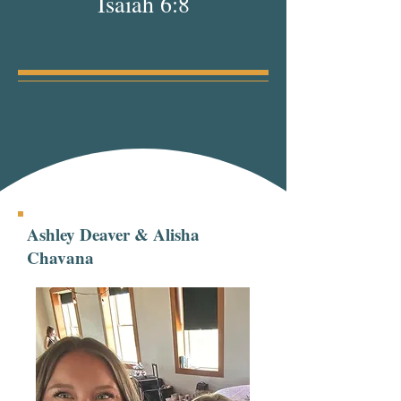
Isaiah 6:8
Ashley Deaver & Alisha
Chavana