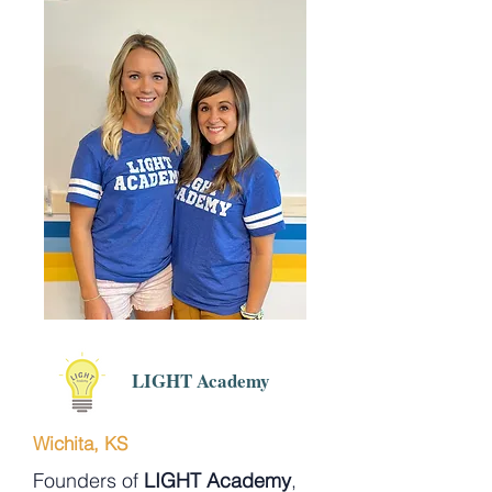
LIGHT Academy
Wichita, KS
Founders of
LIGHT Academy
,