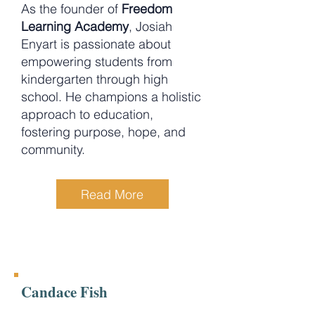
As the founder of
Freedom
Learning Academy
, Josiah
Enyart is passionate about
empowering students from
kindergarten through high
school. He champions a holistic
approach to education,
fostering purpose, hope, and
community.
Read More
Candace Fish