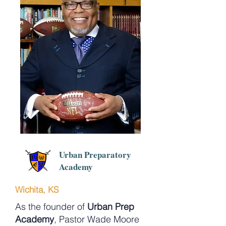
Urban Preparatory
Academy
Wichita, KS
As the founder of
Urban Prep
Academy
, Pastor Wade Moore