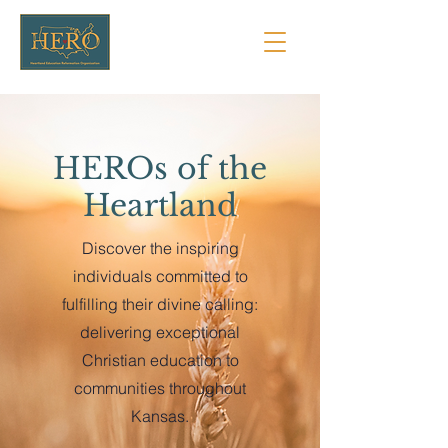
HEROs of the
Heartland
Discover the inspiring
individuals committed to
fulfilling their divine calling:
delivering exceptional
Christian education to
communities throughout
Kansas.