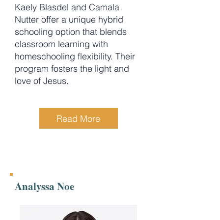
Kaely Blasdel and Camala
Nutter offer a unique hybrid
schooling option that blends
classroom learning with
homeschooling flexibility. Their
program fosters the light and
love of Jesus.
Read More
Analyssa Noe