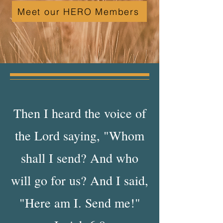
Meet our HERO Members
Then I heard the voice of
the Lord saying, "Whom
shall I send? And who
will go for us? And I said,
"Here am I. Send me!"