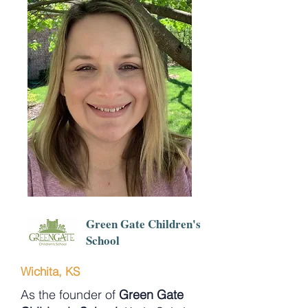
Green Gate Children's
School
Wichita, KS
As the founder of
Green Gate