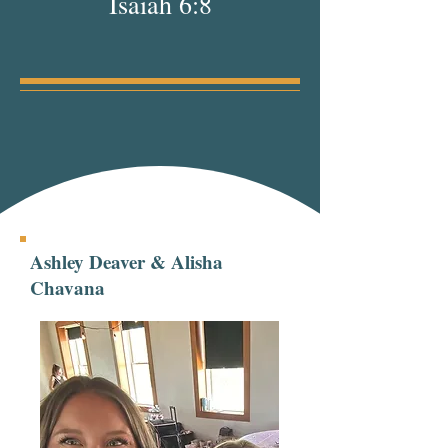
Isaiah 6:8
Ashley Deaver & Alisha
Chavana