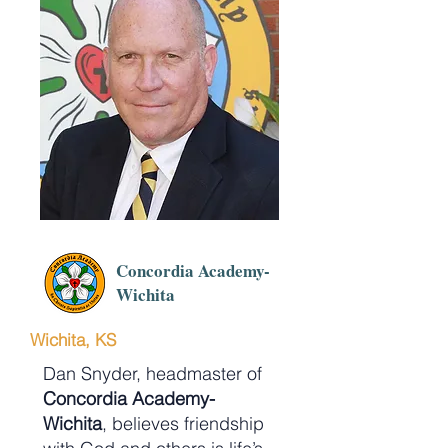
Concordia Academy-
Wichita
Wichita, KS
Dan Snyder, headmaster of
Concordia Academy-
Wichita
, believes friendship