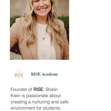
RISE Academy
Founder of
RISE
, Shalin
Klein is passionate about
creating a nurturing and safe
environment for students,