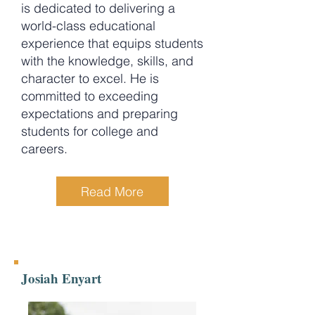
is dedicated to delivering a
world-class educational
experience that equips students
with the knowledge, skills, and
character to excel. He is
committed to exceeding
expectations and preparing
students for college and
careers.
Read More
Josiah Enyart