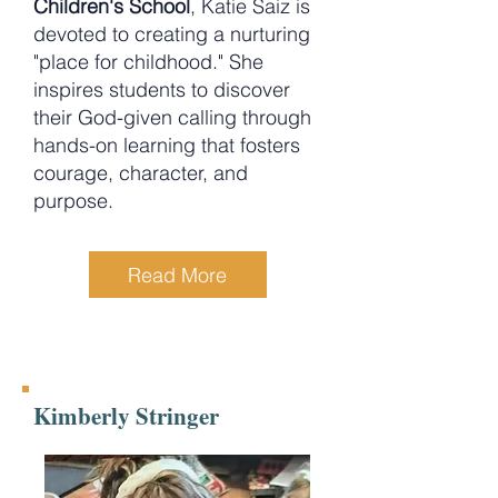
Children's School
, Katie Saiz is
devoted to creating a nurturing
"place for childhood." She
inspires students to discover
their God-given calling through
hands-on learning that fosters
courage, character, and
purpose.
Read More
Kimberly Stringer