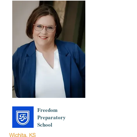
Freedom
Preparatory
School
Wichita, KS