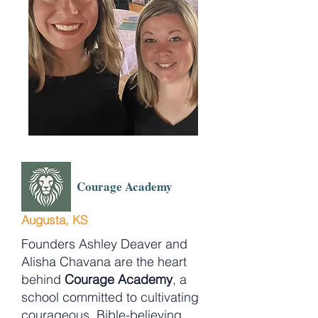
Courage Academy
Augusta, KS
Founders Ashley Deaver and
Alisha Chavana are the heart
behind
Courage Academy
, a
school committed to cultivating
courageous, Bible-believing