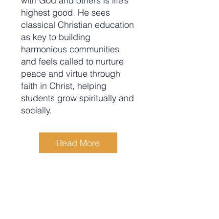
with God and others is life’s
highest good. He sees
classical Christian education
as key to building
harmonious communities
and feels called to nurture
peace and virtue through
faith in Christ, helping
students grow spiritually and
socially.
Read More
Rebecca (Becky) McNichols