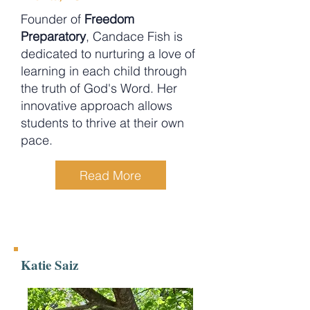
Founder of
Freedom
Preparatory
, Candace Fish is
dedicated to nurturing a love of
learning in each child through
the truth of God's Word. Her
innovative approach allows
students to thrive at their own
pace.
Read More
Katie Saiz