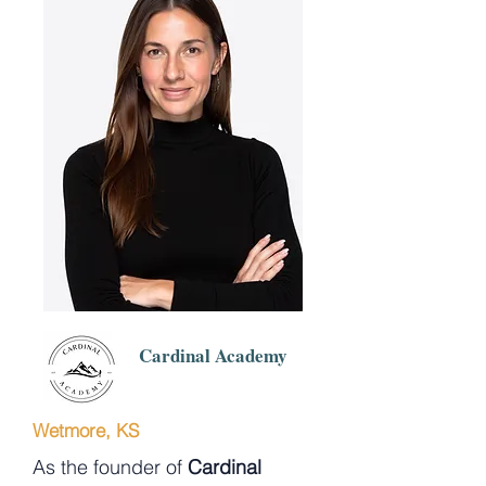
Cardinal Academy
Wetmore, KS
As the founder of
Cardinal