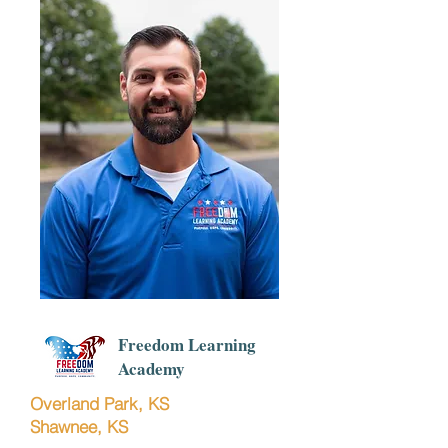
Freedom Learning
Academy
Overland Park, KS
Shawnee, KS