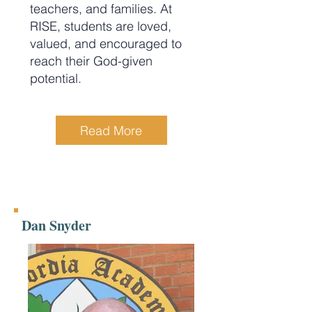
teachers, and families. At
RISE, students are loved,
valued, and encouraged to
reach their God-given
potential.
Read More
Dan Snyder