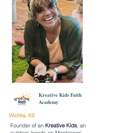
Kreative Kids Faith
Academy
Wichita, KS
Founder of an
Kreative Kids
, an
outdoor, hands-on Montessori-