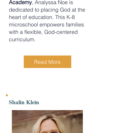
Academy
, Analyssa Noe is
dedicated to placing God at the
heart of education. This K-8
microschool empowers families
with a flexible, God-centered
curriculum.
Read More
Shalin Klein