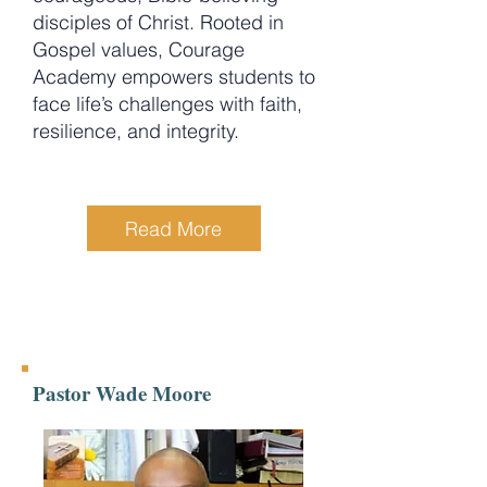
disciples of Christ. Rooted in
Gospel values, Courage
Academy empowers students to
face life’s challenges with faith,
resilience, and integrity.
Read More
Pastor Wade Moore