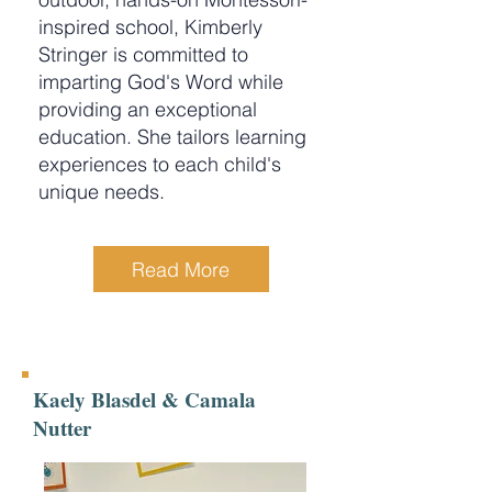
inspired school, Kimberly
Stringer is committed to
imparting God's Word while
providing an exceptional
education. She tailors learning
experiences to each child's
unique needs.
Read More
Kaely Blasdel & Camala
Nutter